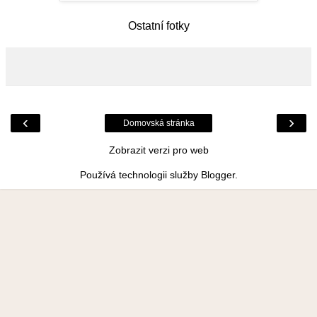
Ostatní fotky
‹
›
Domovská stránka
Zobrazit verzi pro web
Používá technologii služby
Blogger
.