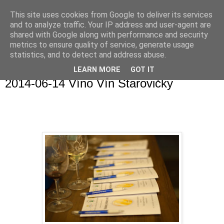
This site uses cookies from Google to deliver its services
and to analyze traffic. Your IP address and user-agent are
shared with Google along with performance and security
metrics to ensure quality of service, generate usage
statistics, and to detect and address abuse.
▼
LEARN MORE
GOT IT
2014-06-14 Víno Vín Starovičky