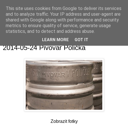
This site uses cookies from Google to deliver its services
and to analyze traffic. Your IP address and user-agent are
shared with Google along with performance and security
metrics to ensure quality of service, generate usage
statistics, and to detect and address abuse.
▼
LEARN MORE
GOT IT
2014-05-24 Pivovar Polička
Zobrazit fotky