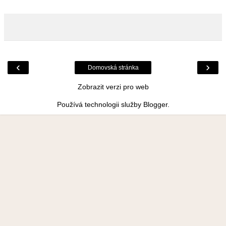
‹
›
Domovská stránka
Zobrazit verzi pro web
Používá technologii služby
Blogger
.