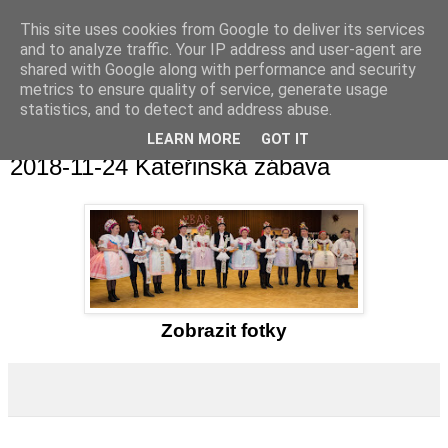
This site uses cookies from Google to deliver its services
and to analyze traffic. Your IP address and user-agent are
shared with Google along with performance and security
metrics to ensure quality of service, generate usage
statistics, and to detect and address abuse.
▼
LEARN MORE
GOT IT
2018-11-24 Kateřinská zábava
Zobrazit fotky