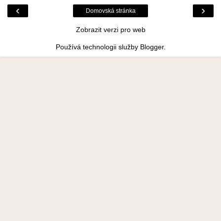
‹
›
Domovská stránka
Zobrazit verzi pro web
Používá technologii služby
Blogger
.