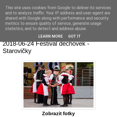
This site uses cookies from Google to deliver its services
and to analyze traffic. Your IP address and user-agent are
shared with Google along with performance and security
metrics to ensure quality of service, generate usage
statistics, and to detect and address abuse.
▼
LEARN MORE
GOT IT
2018-06-24 Festival dechovek -
Starovičky
Zobrazit fotky