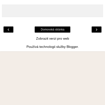
‹
›
Domovská stránka
Zobrazit verzi pro web
Používá technologii služby
Blogger
.