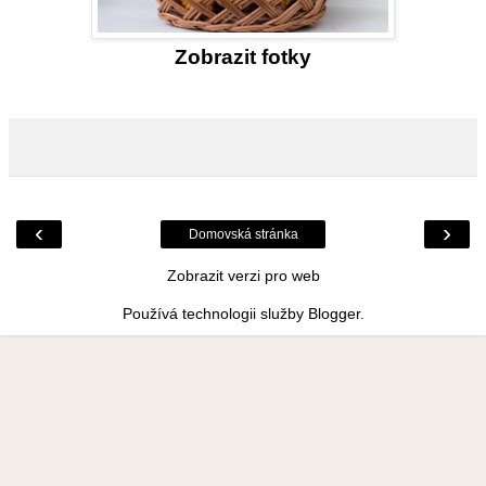
Zobrazit fotky
‹
›
Domovská stránka
Zobrazit verzi pro web
Používá technologii služby
Blogger
.