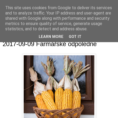
This site uses cookies from Google to deliver its services
and to analyze traffic. Your IP address and user-agent are
shared with Google along with performance and security
metrics to ensure quality of service, generate usage
statistics, and to detect and address abuse.
▼
LEARN MORE
GOT IT
2017-09-09 Farmářské odpoledne